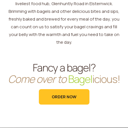
liveliest food hub, Glenhuntly Road in Elsternwick.
Brimming with bagels and other delicious bites and sips,
freshly baked and brewed for every meal of the day, you
can count on us to satisfy your bagel cravings and fill
your belly with the warmth and fuel you need to take on
the day.
Fancy a bagel?
Come over to
Bagel
icious!
ORDER NOW