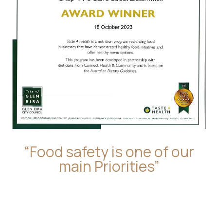
“Food safety is one of our
main Priorities”