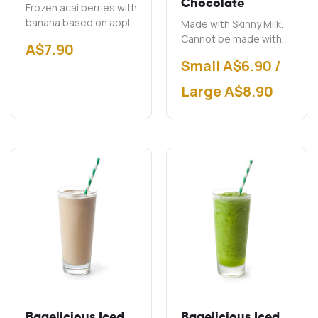
Chocolate
Frozen acai berries with
banana based on apple
Made with Skinny Milk.
juice.
Cannot be made with
A$
7.90
soy milk.
Small A$6.90 /
Large A$8.90
Bagelicious Iced
Bagelicious Iced