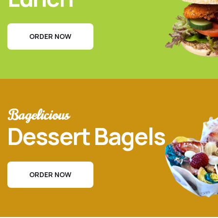
ORDER NOW
Bagelicious
Dessert Bagels
ORDER NOW