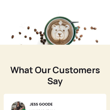
What Our Customers
Say
JESS GOODE