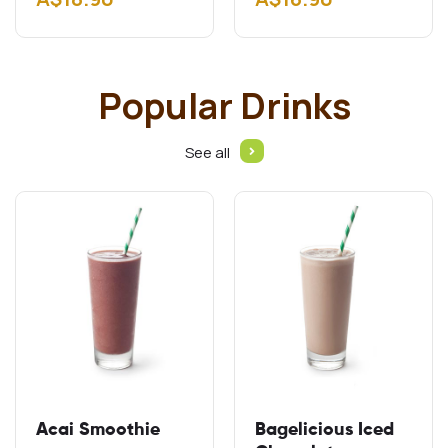
Gluten free schnitzel
Add A$2.00 Add
Cheddar…
Popular Drinks
See all
Acai Smoothie
Bagelicious Iced