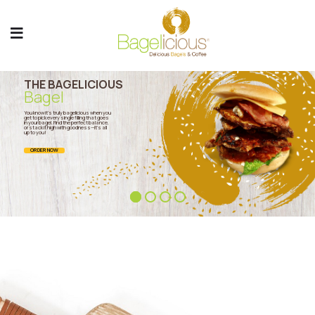
THE BAGELICIOUS
Bagel
You know it’s truly bagelicious when you
get to pick every single filling that goes
in your bagel. Find the perfect balance,
or stack it high with goodness—it’s all
up to you!
ORDER NOW