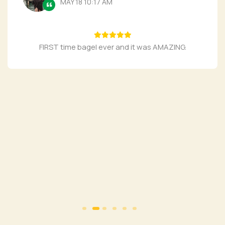
MAY 18 10:17 AM
FIRST time bagel ever and it was AMAZING.