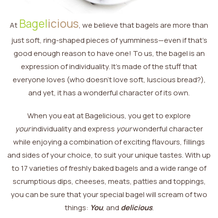
Bagel
icious
At
, we believe that bagels are more than
just soft, ring-shaped pieces of yumminess—even if that’s
good enough reason to have one! To us, the bagel is an
expression of individuality. It’s made of the stuff that
everyone loves (who doesn’t love soft, luscious bread?),
and yet, it has a wonderful character of its own.
When you eat at Bagelicious, you get to explore
your
individuality and express
your
wonderful character
while enjoying a combination of exciting flavours, fillings
and sides of your choice, to suit your unique tastes. With up
to 17 varieties of freshly baked bagels and a wide range of
scrumptious dips, cheeses, meats, patties and toppings,
you can be sure that your special bagel will scream of two
things:
You
, and
delicious
.