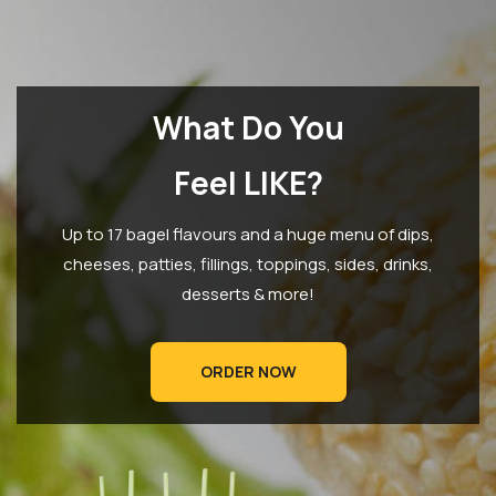
What Do You
Feel LIKE?
Up to 17 bagel flavours and a huge menu of dips,
cheeses, patties, fillings, toppings, sides, drinks,
desserts & more!
ORDER NOW