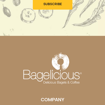
COMPANY