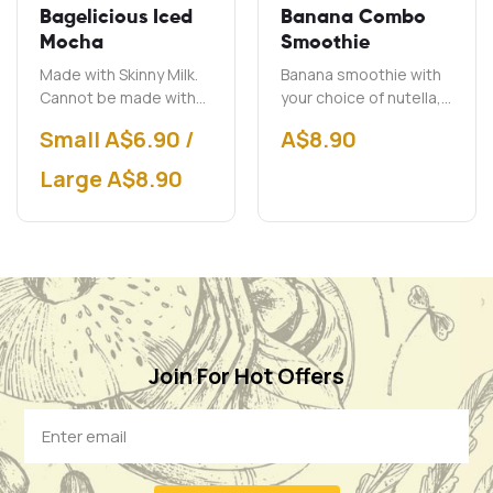
Bagelicious Iced
Banana Combo
Mocha
Smoothie
Made with Skinny Milk.
Banana smoothie with
Cannot be made with
your choice of nutella,
soy milk.
peanut butter and chai.
Small A$6.90 /
A$
8.90
Large A$8.90
Join For Hot Offers