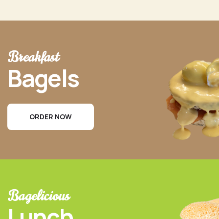
Breakfast
Bagels
ORDER NOW
Bagelicious
Lunch