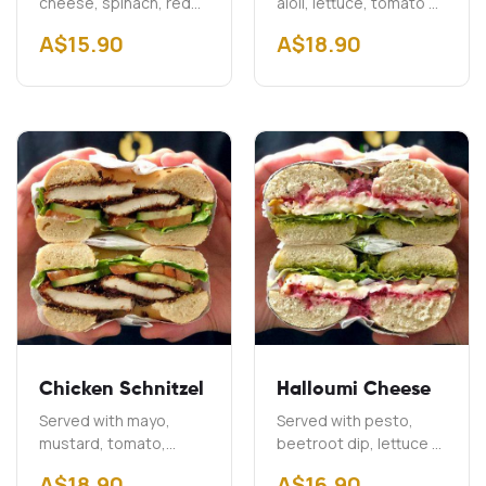
cheese, spinach, red
aioli, lettuce, tomato &
onion & capers
onion Add Cheddar
A$
15.90
A$
18.90
$2.00 Add Bacon
A$3.00
Chicken Schnitzel
Halloumi Cheese
Served with mayo,
Served with pesto,
mustard, tomato,
beetroot dip, lettuce &
cucumber & lettuce
onion
A$
18.90
A$
16.90