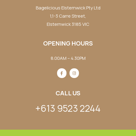
Bagelicious Elsternwick Pty Ltd
1,1-3 Carre Street,
Elsternwick 3185 VIC
OPENING HOURS
8.00AM – 4.30PM
CALL US
+613 9523 2244