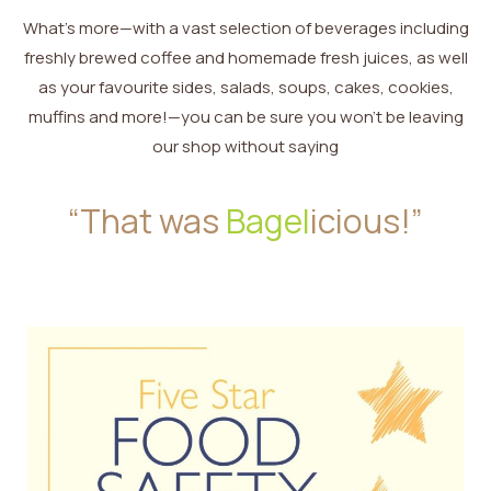
What’s more—with a vast selection of beverages including
freshly brewed coffee and homemade fresh juices, as well
as your favourite sides, salads, soups, cakes, cookies,
muffins and more!—you can be sure you won’t be leaving
our shop without saying
“That was
Bagel
icious!”