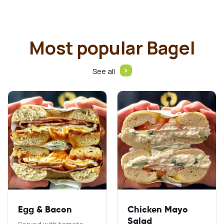
Most popular Bagel
See all
Egg & Bacon
Chicken Mayo
Salad