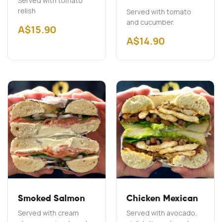
Served with tomato
relish
Served with tomato
and cucumber.
A$
15.90
A$
14.90
Smoked Salmon
Chicken Mexican
Served with cream
Served with avocado,