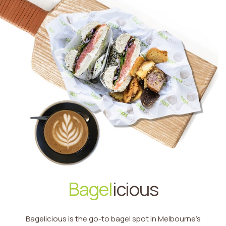
Bagel
icious
Bagelicious is the go-to bagel spot in Melbourne’s