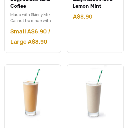
Coffee
Lemon Mint
Made with Skinny Milk.
A$
8.90
Cannot be made with
soy milk.
Small A$6.90 /
Large A$8.90