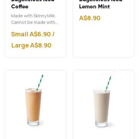
Coffee
Lemon Mint
Made with Skinny Milk.
A$
8.90
Cannot be made with
soy milk.
Small A$6.90 /
Large A$8.90