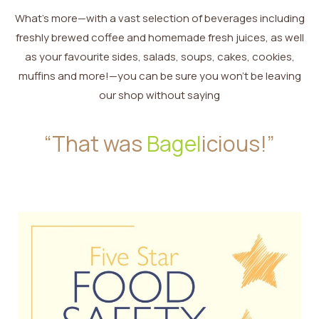
What’s more—with a vast selection of beverages including
freshly brewed coffee and homemade fresh juices, as well
as your favourite sides, salads, soups, cakes, cookies,
muffins and more!—you can be sure you won’t be leaving
our shop without saying
“That was
Bagel
icious!”