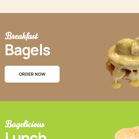
Breakfast
Bagels
ORDER NOW
Bagelicious
Lunch