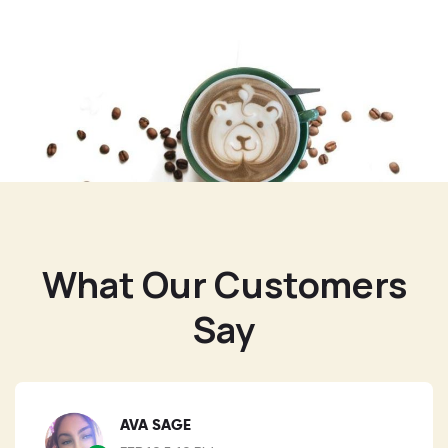
What Our Customers
Say
AVA SAGE