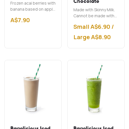
Chocolate
Frozen acai berries with
banana based on apple
Made with Skinny Milk.
juice.
Cannot be made with
A$
7.90
soy milk.
Small A$6.90 /
Large A$8.90
Bagelicious Iced
Bagelicious Iced