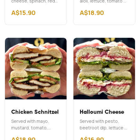
cheese, spinach, red
aioli, lettuce, tomato &
onion & capers
onion Add Cheddar
A$
15.90
A$
18.90
$2.00 Add Bacon
A$3.00
Chicken Schnitzel
Halloumi Cheese
Served with mayo,
Served with pesto,
mustard, tomato,
beetroot dip, lettuce &
cucumber & lettuce
onion
A$
18.90
A$
16.90