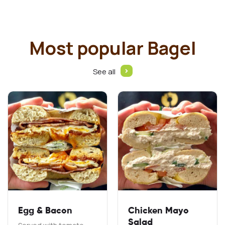
Most popular Bagel
See all
Egg & Bacon
Chicken Mayo
Salad