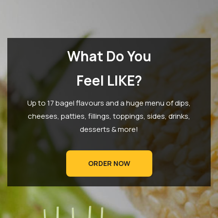
What Do You
Feel LIKE?
Up to 17 bagel flavours and a huge menu of dips,
cheeses, patties, fillings, toppings, sides, drinks,
desserts & more!
ORDER NOW