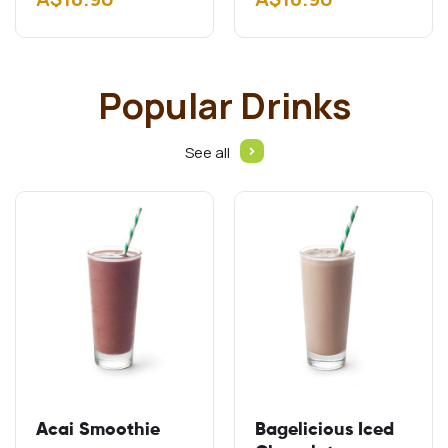
Gluten free schnitzel
Add A$2.00 Add
Cheddar…
Popular Drinks
See all
Acai Smoothie
Bagelicious Iced