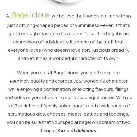
Bagel
icious
At
, we believe that bagels are more than
just soft, ring-shaped pieces of yumminess—even if that’s
good enough reason to have one! To us, the bagel is an
expression of individuality. It’s made of the stuff that
everyone loves (who doesn’t love soft, luscious bread?),
and yet, it has a wonderful character of its own.
When you eat at Bagelicious, you get to explore
your
individuality and express
your
wonderful character
while enjoying a combination of exciting flavours, fillings
and sides of your choice, to suit your unique tastes. With up
to 17 varieties of freshly baked bagels and a wide range of
scrumptious dips, cheeses, meats, patties and toppings,
you can be sure that your special bagel will scream of two
things:
You
, and
delicious
.