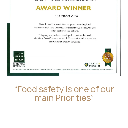
“Food safety is one of our
main Priorities”