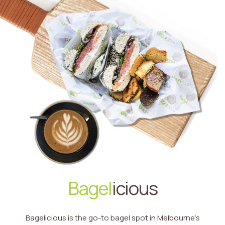
Bagel
icious
Bagelicious is the go-to bagel spot in Melbourne’s