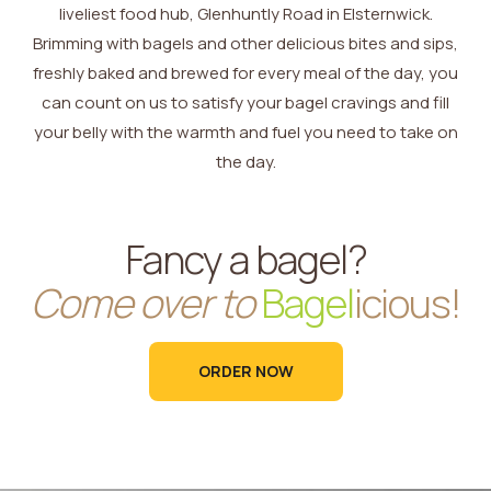
liveliest food hub, Glenhuntly Road in Elsternwick.
Brimming with bagels and other delicious bites and sips,
freshly baked and brewed for every meal of the day, you
can count on us to satisfy your bagel cravings and fill
your belly with the warmth and fuel you need to take on
the day.
Fancy a bagel?
Come over to
Bagel
icious!
ORDER NOW