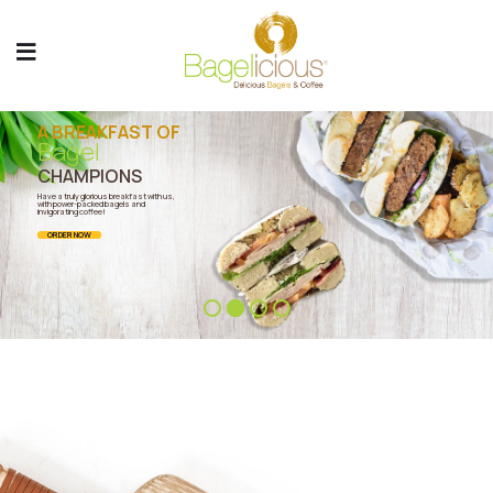
A BREAKFAST OF
Bagel
CHAMPIONS
Have a truly glorious breakfast with us,
with power-packed bagels and
invigorating coffee!
ORDER NOW