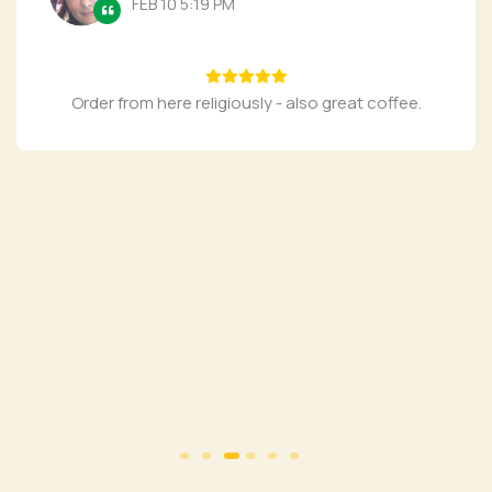
FEB 10 5:19 PM
Order from here religiously - also great coffee.