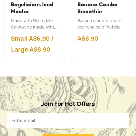
Bagelicious Iced
Banana Combo
Mocha
Smoothie
Made with Skinny Milk.
Banana smoothie with
Cannot be made with
your choice of nutella,
soy milk.
peanut butter and chai.
Small A$6.90 /
A$
8.90
Large A$8.90
Join For Hot Offers