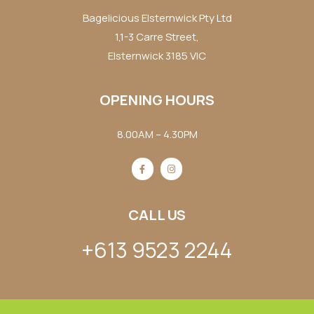
Bagelicious Elsternwick Pty Ltd
1,1-3 Carre Street,
Elsternwick 3185 VIC
OPENING HOURS
8.00AM – 4.30PM
CALL US
+613 9523 2244