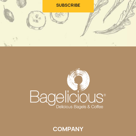
COMPANY