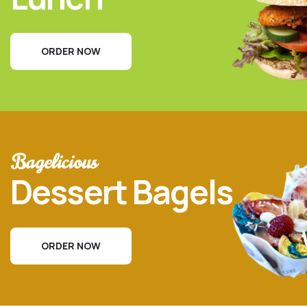
ORDER NOW
Bagelicious
Dessert Bagels
ORDER NOW