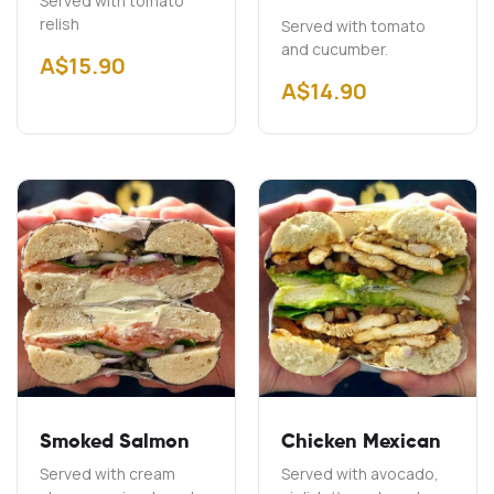
Served with tomato
relish
Served with tomato
and cucumber.
A$
15.90
A$
14.90
Smoked Salmon
Chicken Mexican
Served with cream
Served with avocado,