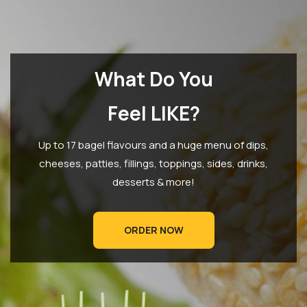
What Do You
Feel LIKE?
Up to 17 bagel flavours and a huge menu of dips,
cheeses, patties, fillings, toppings, sides, drinks,
desserts & more!
ORDER NOW