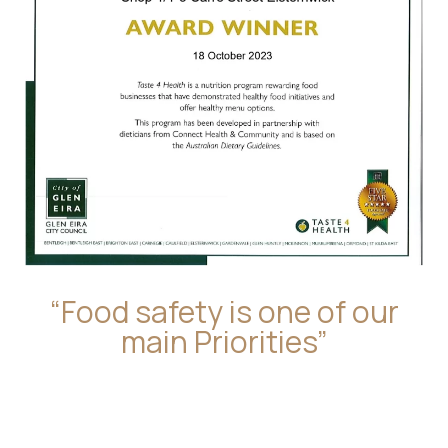
“Food safety is one of our
main Priorities”