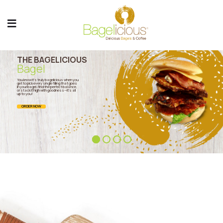
THE BAGELICIOUS
Bagel
You know it’s truly bagelicious when you
get to pick every single filling that goes
in your bagel. Find the perfect balance,
or stack it high with goodness—it’s all
up to you!
ORDER NOW