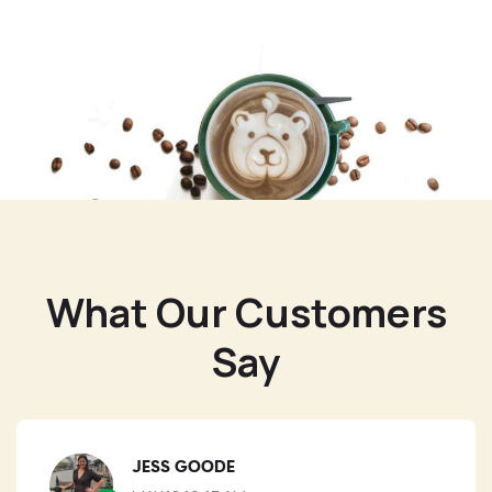
What Our Customers
Say
JESS GOODE