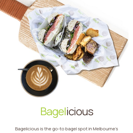
Bagel
icious
Bagelicious is the go-to bagel spot in Melbourne’s