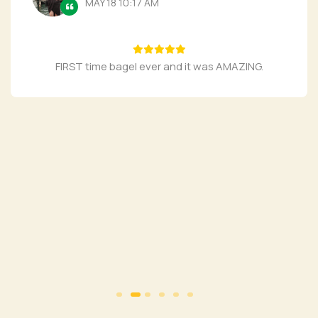
MAY 18 10:17 AM
FIRST time bagel ever and it was AMAZING.