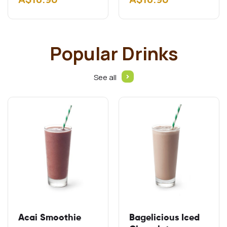
Gluten free schnitzel
Add A$2.00 Add
Cheddar…
Popular Drinks
See all
Acai Smoothie
Bagelicious Iced