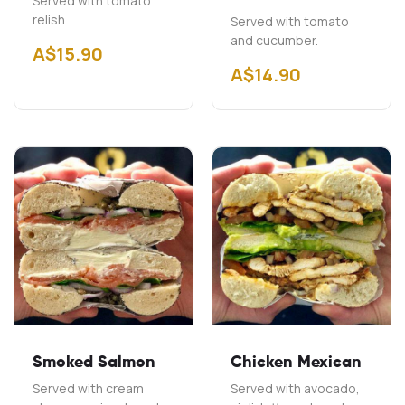
Served with tomato
relish
Served with tomato
and cucumber.
A$
15.90
A$
14.90
Smoked Salmon
Chicken Mexican
Served with cream
Served with avocado,