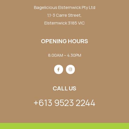
Bagelicious Elsternwick Pty Ltd
1,1-3 Carre Street,
Elsternwick 3185 VIC
OPENING HOURS
8.00AM – 4.30PM
CALL US
+613 9523 2244