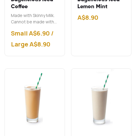
Coffee
Lemon Mint
Made with Skinny Milk.
A$
8.90
Cannot be made with
soy milk.
Small A$6.90 /
Large A$8.90