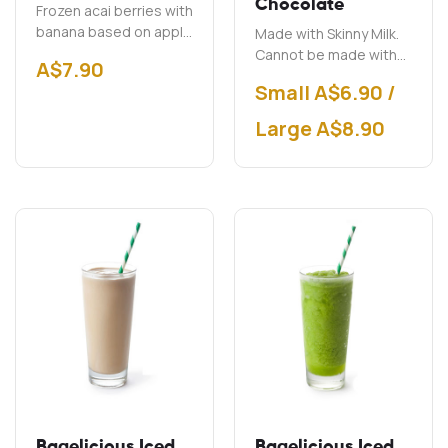
Chocolate
Frozen acai berries with
banana based on apple
Made with Skinny Milk.
juice.
Cannot be made with
A$
7.90
soy milk.
Small A$6.90 /
Large A$8.90
Bagelicious Iced
Bagelicious Iced