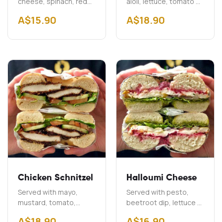
cheese, spinach, red
aioli, lettuce, tomato &
onion & capers
onion Add Cheddar
A$
15.90
A$
18.90
$2.00 Add Bacon
A$3.00
Chicken Schnitzel
Halloumi Cheese
Served with mayo,
Served with pesto,
mustard, tomato,
beetroot dip, lettuce &
cucumber & lettuce
onion
A$
18.90
A$
16.90