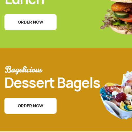
ORDER NOW
Bagelicious
Dessert Bagels
ORDER NOW