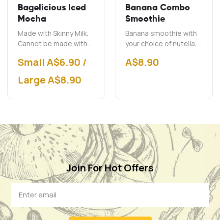
Bagelicious Iced
Banana Combo
Mocha
Smoothie
Made with Skinny Milk.
Banana smoothie with
Cannot be made with
your choice of nutella,
soy milk.
peanut butter and chai.
Small A$6.90 /
A$
8.90
Large A$8.90
Join For Hot Offers