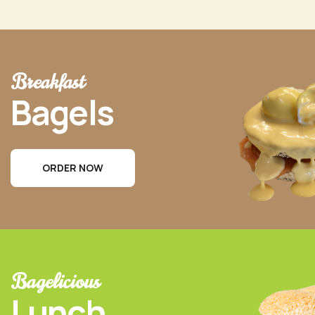
Breakfast
Bagels
ORDER NOW
Bagelicious
Lunch