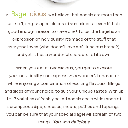
Bagel
icious
At
, we believe that bagels are more than
just soft, ring-shaped pieces of yumminess—even if that’s
good enough reason to have one! To us, the bagel is an
expression of individuality. It’s made of the stuff that
everyone loves (who doesn’t love soft, luscious bread?),
and yet, it has a wonderful character of its own.
When you eat at Bagelicious, you get to explore
your
individuality and express
your
wonderful character
while enjoying a combination of exciting flavours, fillings
and sides of your choice, to suit your unique tastes. With up
to 17 varieties of freshly baked bagels and a wide range of
scrumptious dips, cheeses, meats, patties and toppings,
you can be sure that your special bagel will scream of two
things:
You
, and
delicious
.