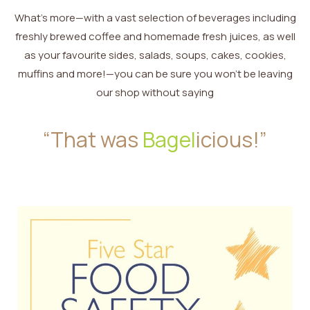
What’s more—with a vast selection of beverages including
freshly brewed coffee and homemade fresh juices, as well
as your favourite sides, salads, soups, cakes, cookies,
muffins and more!—you can be sure you won’t be leaving
our shop without saying
“That was
Bagel
icious!”