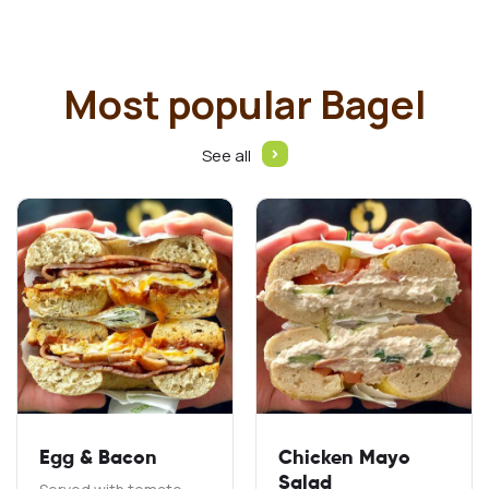
Most popular Bagel
See all
Egg & Bacon
Chicken Mayo
Salad