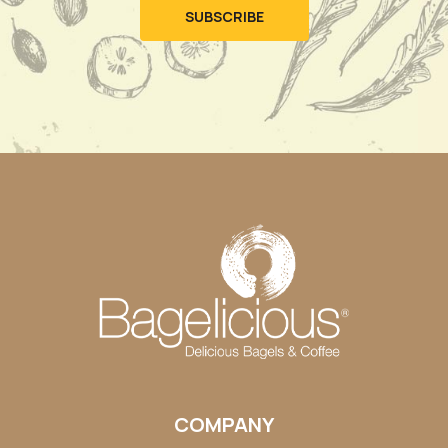
COMPANY