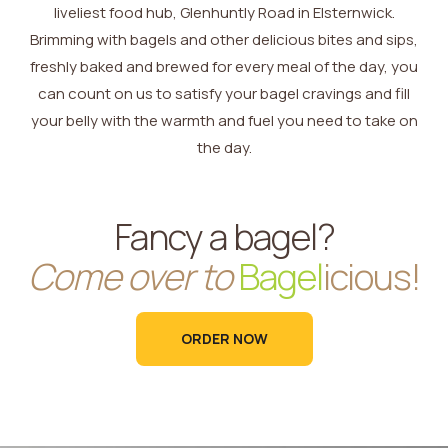
liveliest food hub, Glenhuntly Road in Elsternwick.
Brimming with bagels and other delicious bites and sips,
freshly baked and brewed for every meal of the day, you
can count on us to satisfy your bagel cravings and fill
your belly with the warmth and fuel you need to take on
the day.
Fancy a bagel?
Come over to
Bagel
icious!
ORDER NOW